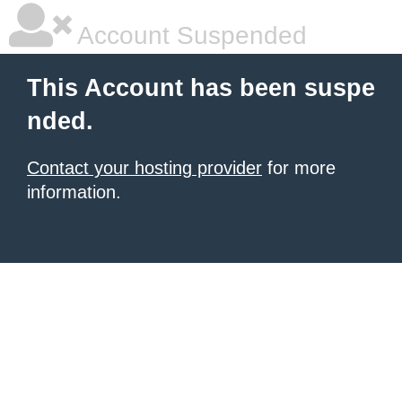
Account Suspended
This Account has been suspe
nded.
Contact your hosting provider
for more
information.