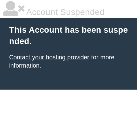
Account Suspended
This Account has been suspe
nded.
Contact your hosting provider
for more
information.