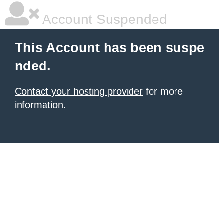
Account Suspended
This Account has been suspe
nded.
Contact your hosting provider
for more
information.