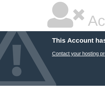
Ac
This Account ha
Contact your hosting pr