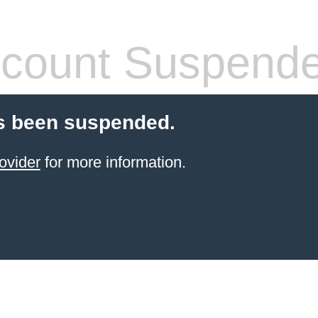
count Suspend
s been suspended.
ovider
for more information.